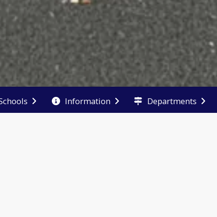
Schools
Information
Departments
End of main menu
chase a
School
Report
arbook
Performance
Absence,