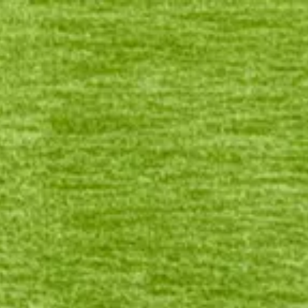
Login