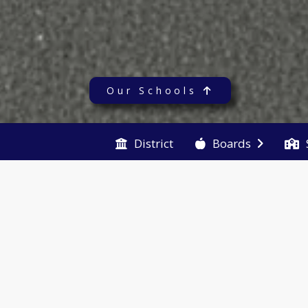
Our Schools
District
Boards
Quicklinks
Pur
Ye