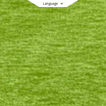
Language