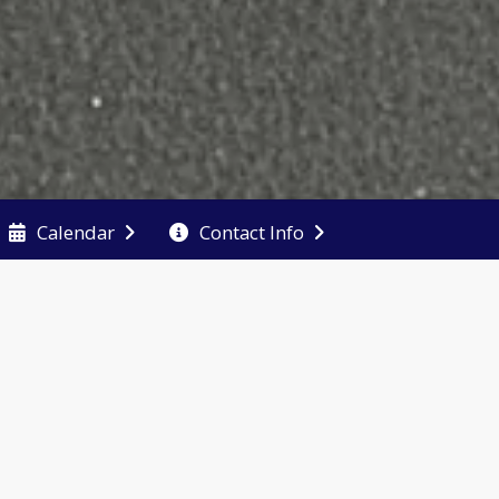
Calendar
Contact Info
 an
 Late